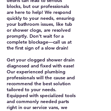
debris can lead to serious
blocks, but our professionals
are here to help! We respond
quickly to your needs, ensuring
your bathroom issues, like tub
or shower clogs, are resolved
promptly. Don't wait for a
complete blockage—call us at
the first sign of a slow drain!
Get your clogged shower drain
diagnosed and fixed with ease!
Our experienced plumbing
professionals will the cause and
recommend the best solution
tailored to your needs.
Equipped with specialized tools
and commonly needed parts
right in our service vans, we