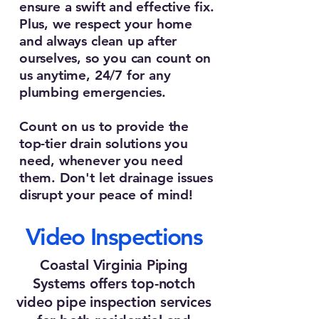
ensure a swift and effective fix.
Plus, we respect your home
and always clean up after
ourselves, so you can count on
us anytime, 24/7 for any
plumbing emergencies.
Count on us to provide the
top-tier drain solutions you
need, whenever you need
them. Don't let drainage issues
disrupt your peace of mind!
Video Inspections
Coastal Virginia Piping
Systems offers top-notch
video pipe inspection services