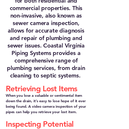
for both residential and
commercial properties. This
non-invasive, also known as
sewer camera inspection,
allows for accurate diagnosis
and repair of plumbing and
sewer issues. Coastal Virginia
Piping Systems provides a
comprehensive range of
plumbing services, from drain
cleaning to septic systems.
Retrieving Lost Items
When you lose a valuable or sentimental item
down the drain, it’s easy to lose hope of it ever
being found. A video camera inspection of your
pipes can help you retrieve your lost item.
Inspecting Potential