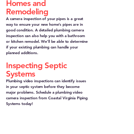
Homes and
Remodeling
A camera inspection of your pipes is a great
way to ensure your new home’s pipes are in
good condition. A detailed plumbing camera
inspection can also help you with a bathroom
or kitchen remodel. We’ll be able to determine
if your existing plumbing can handle your
planned additions.
Inspecting Septic
Systems
Plumbing video inspections can identify issues
in your septic system before they become
major problems. Schedule a plumbing video
camera inspection from Coastal Virginia Piping
Systems today!