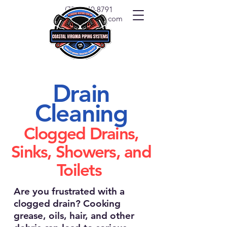
(757) 540-8791
info@covapipe.com
Drain
Cleaning
Clogged Drains,
Sinks, Showers, and
Toilets
Are you frustrated with a
clogged drain? Cooking
grease, oils, hair, and other