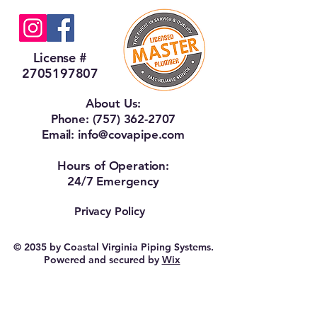
License #
2705197807
About Us:
Phone:
(757) 362-2707
Email:
info@covapipe.com
Hours of Operation:
24/7 Emergency
Privacy Policy
© 2035 by Coastal Virginia Piping Systems.
Powered and secured by
Wix