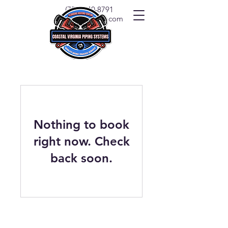
(757) 540-8791
info@covapipe.com
Nothing to book
right now. Check
back soon.